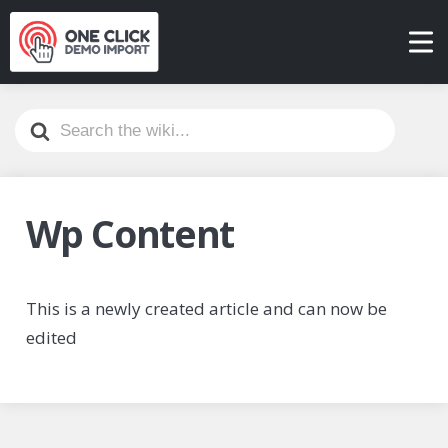
Search
For
Wp Content
This is a newly created article and can now be
edited