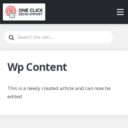
Search
For
Wp Content
This is a newly created article and can now be
edited