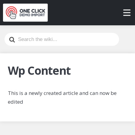
Search
For
Wp Content
This is a newly created article and can now be
edited