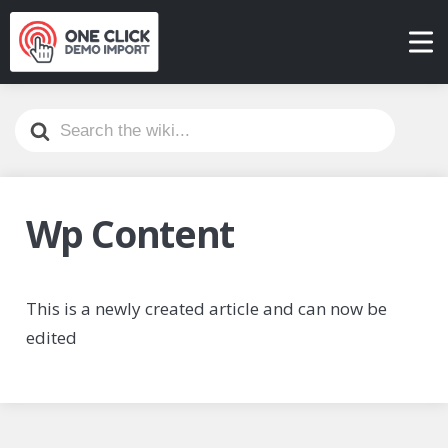
Search
For
Wp Content
This is a newly created article and can now be
edited