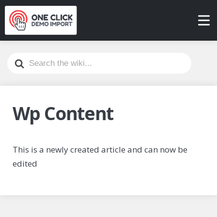
Search
For
Wp Content
This is a newly created article and can now be
edited