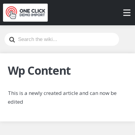
Search
For
Wp Content
This is a newly created article and can now be
edited