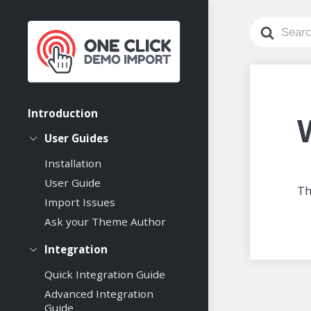
Search
For
Introduction
User Guides
Installation
User Guide
Th
Import Issues
Ask your Theme Author
Integration
Quick Integration Guide
Advanced Integration
Guide