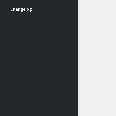
Changelog