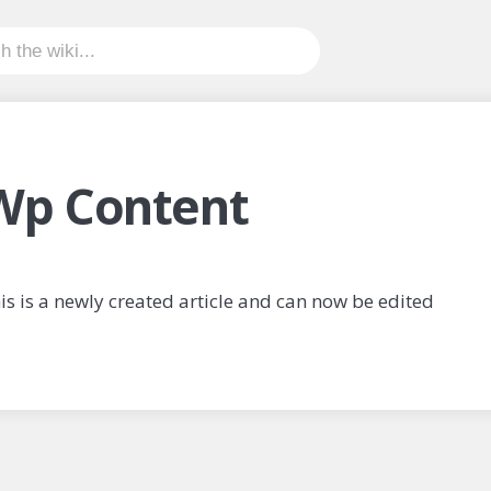
Wp Content
is is a newly created article and can now be edited