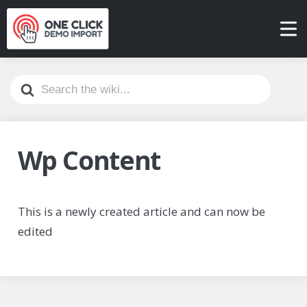
Search
For
Wp Content
This is a newly created article and can now be
edited