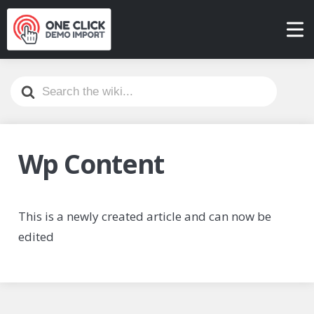
Search
For
Wp Content
This is a newly created article and can now be
edited