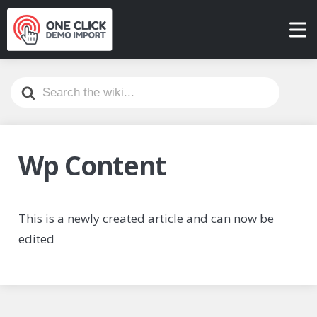
Search
For
Wp Content
This is a newly created article and can now be
edited