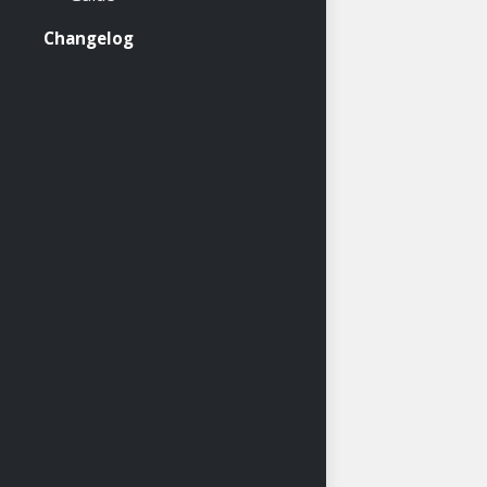
Changelog