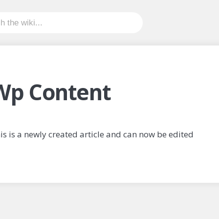
Wp Content
is is a newly created article and can now be edited