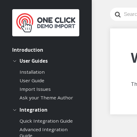
Search
For
Introduction
User Guides
Installation
User Guide
Th
Import Issues
Ask your Theme Author
Integration
Quick Integration Guide
Advanced Integration
Guide