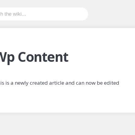
Wp Content
is is a newly created article and can now be edited