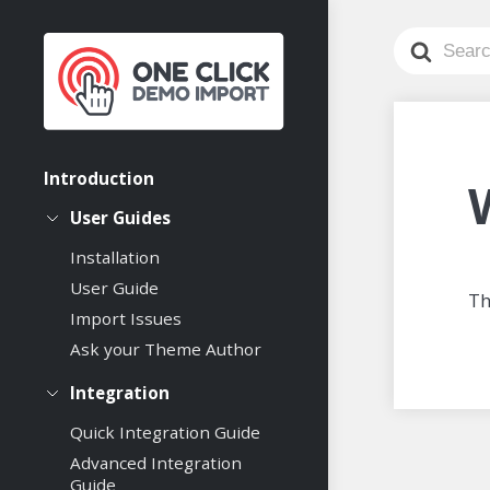
Search
For
Introduction
User Guides
Installation
User Guide
Th
Import Issues
Ask your Theme Author
Integration
Quick Integration Guide
Advanced Integration
Guide