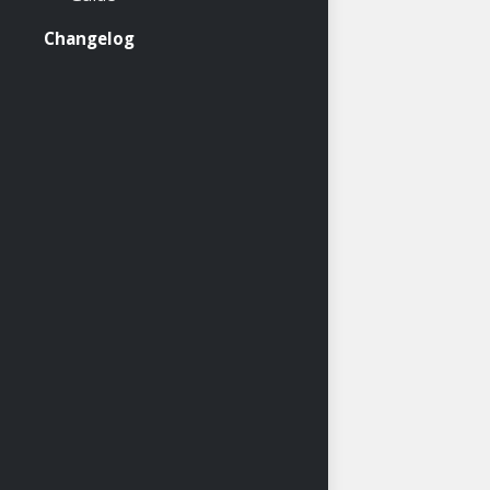
Changelog